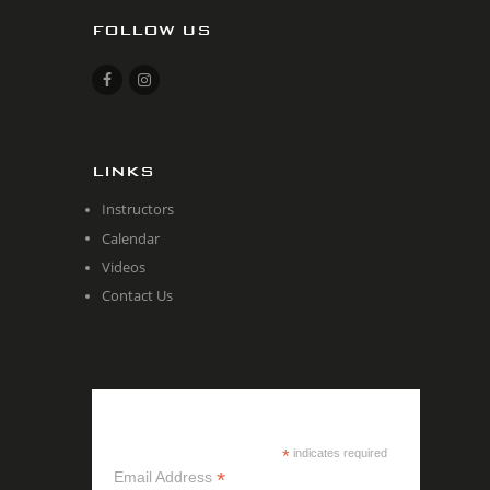
FOLLOW US
LINKS
Instructors
Calendar
Videos
Contact Us
SUBSCRIBE
*
indicates required
*
Email Address