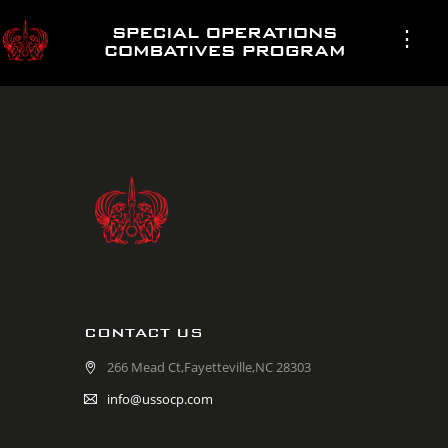
CONTACT US
266 Mead Ct,Fayetteville,NC 28303
info@ussocp.com