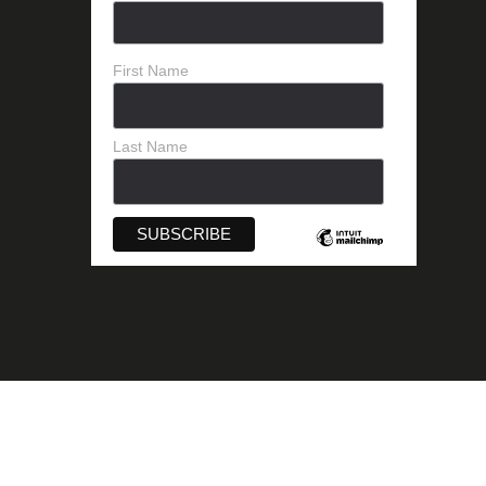
First Name
Last Name