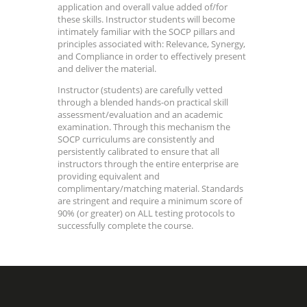
application and overall value added of/for
these skills. Instructor students will become
intimately familiar with the SOCP pillars and
principles associated with: Relevance, Synergy,
and Compliance in order to effectively present
and deliver the material.
Instructor (students) are carefully vetted
through a blended hands-on practical skill
assessment/evaluation and an academic
examination. Through this mechanism the
SOCP curriculums are consistently and
persistently calibrated to ensure that all
instructors through the entire enterprise are
providing equivalent and
complimentary/matching material. Standards
are stringent and require a minimum score of
90% (or greater) on ALL testing protocols to
successfully complete the course.