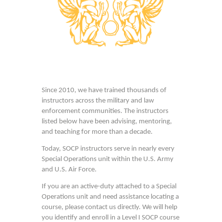
Since 2010, we have trained thousands of
instructors across the military and law
enforcement communities. The instructors
listed below have been advising, mentoring,
and teaching for more than a decade.
Today, SOCP instructors serve in nearly every
Special Operations unit within the U.S. Army
and U.S. Air Force.
If you are an active-duty attached to a Special
Operations unit and need assistance locating a
course, please contact us directly. We will help
you identify and enroll in a Level I SOCP course