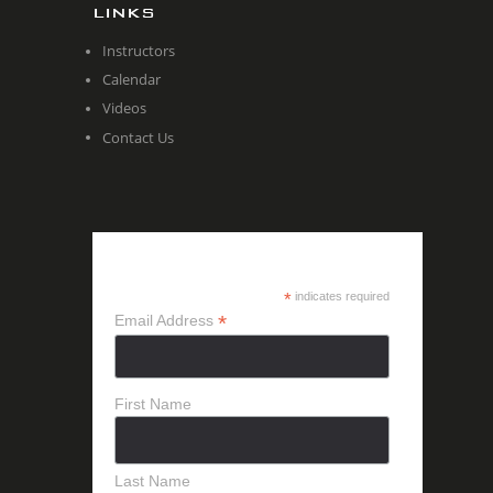
LINKS
Instructors
Calendar
Videos
Contact Us
SUBSCRIBE
*
indicates required
*
Email Address
First Name
Last Name