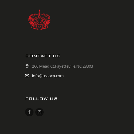
CONTACT US
266 Mead Ct,Fayetteville,NC 28303
info@ussocp.com
FOLLOW US