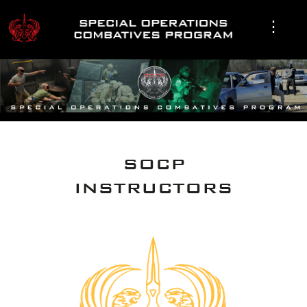
SOCP
INSTRUCTORS