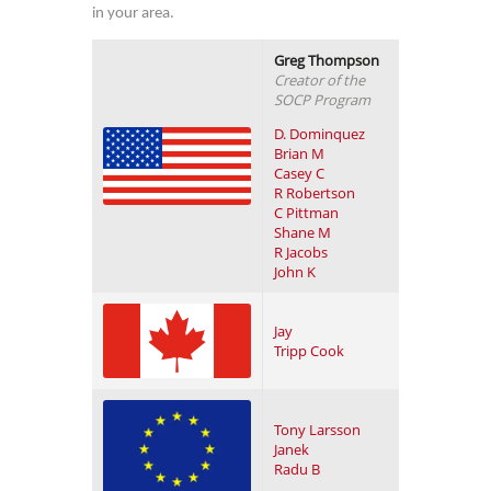
in your area.
Greg Thompson
Creator of the
SOCP Program
D. Dominquez
Brian M
Casey C
R Robertson
C Pittman
Shane M
R Jacobs
John K
Jay
Tripp Cook
Tony Larsson
Janek
Radu B