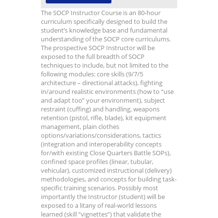
The SOCP Instructor Course is an 80-hour
curriculum specifically designed to build the
student’s knowledge base and fundamental
understanding of the SOCP core curriculums.
The prospective SOCP Instructor will be
exposed to the full breadth of SOCP
techniques to include, but not limited to the
following modules: core skills (9/7/5
architecture – directional attacks), fighting
in/around realistic environments (how to “use
and adapt too” your environment), subject
restraint (cuffing) and handling, weapons
retention (pistol, rifle, blade), kit equipment
management, plain clothes
options/variations/considerations, tactics
(integration and interoperability concepts
for/with existing Close Quarters Battle SOPs),
confined space profiles (linear, tubular,
vehicular), customized instructional (delivery)
methodologies, and concepts for building task-
specific training scenarios. Possibly most
importantly the Instructor (student) will be
exposed to a litany of real-world lessons
learned (skill “vignettes”) that validate the