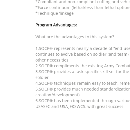
*Compliant and non-compliant cuffing and vehic
*Force continuum (lethal/less-than-lethal option
*Technique ‘linkage’
Program Advantages:
What are the advantages to this system?
1.SOCP® represents nearly a decade of “end-use
continues to evolve based on soldier (and team)
other necessities
2.SOCP® compliments the existing Army Combat
3.SOCP® provides a task-specific skill set for th
soldier
4.SOCP® techniques remain easy to teach, rem
5.SOCP® provides much needed standardization o
creation/development)
6.SOCP® has been implemented through various 
USASFC and USAJFKSWCS, with great success