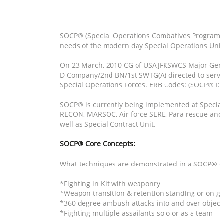
SOCP® (Special Operations Combatives Program®)
needs of the modern day Special Operations Uni
On 23 March, 2010 CG of USAJFKSWCS Major Gene
D Company/2nd BN/1st SWTG(A) directed to serve
Special Operations Forces. ERB Codes: (SOCP® I: 
SOCP® is currently being implemented at Special 
RECON, MARSOC, Air force SERE, Para rescue and i
well as Special Contract Unit.
SOCP® Core Concepts:
What techniques are demonstrated in a SOCP® 
*Fighting in Kit with weaponry
*Weapon transition & retention standing or on 
*360 degree ambush attacks into and over objec
*Fighting multiple assailants solo or as a team