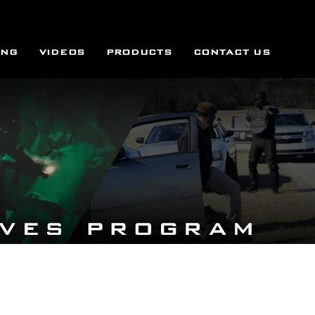
ING
VIDEOS
PRODUCTS
CONTACT US