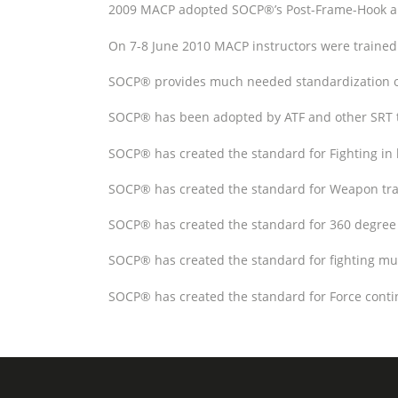
2009 MACP adopted SOCP®’s Post-Frame-Hook and 
On 7-8 June 2010 MACP instructors were trained
SOCP® provides much needed standardization of
SOCP® has been adopted by ATF and other SRT
SOCP® has created the standard for Fighting in 
SOCP® has created the standard for Weapon tran
SOCP® has created the standard for 360 degree 
SOCP® has created the standard for fighting mult
SOCP® has created the standard for Force contin