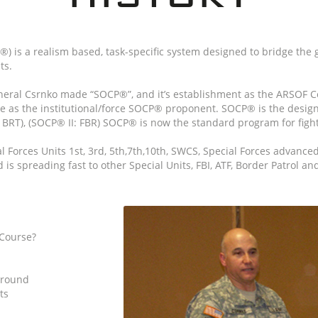
 is a realism based, task-specific system designed to bridge the
ts.
ral Csrnko made “SOCP®”, and it’s establishment as the ARSOF C
 as the institutional/force SOCP® proponent. SOCP® is the design
BRT), (SOCP® II: FBR) SOCP® is now the standard program for fighti
Forces Units 1st, 3rd, 5th,7th,10th, SWCS, Special Forces advanced
s spreading fast to other Special Units, FBI, ATF, Border Patrol a
Course?
ground
ts