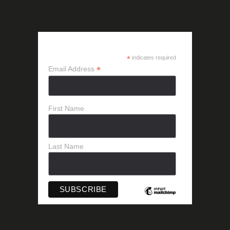
SUBSCRIBE
*
indicates required
*
Email Address
First Name
Last Name