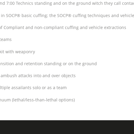
7:00 Technics standing and on the ground witch they call contac
 in SOCP® basic cuffing; the SOCP® cuffing techniques and vehicl
 Compliant and non-compliant cuffing and vehicle extractions
 teams
kit with weaponry
sition and retention standing or on the ground
ambush attacks into and over objects
iple assailants solo or as a team
uum (lethal/less-than-lethal options)