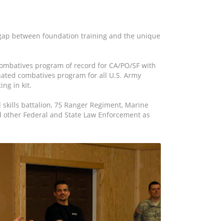
 gap between foundation training and the unique
ombatives program of record for CA/PO/SF with
ated combatives program for all U.S. Army
ng in kit.
 skills battalion, 75 Ranger Regiment, Marine
nd other Federal and State Law Enforcement as