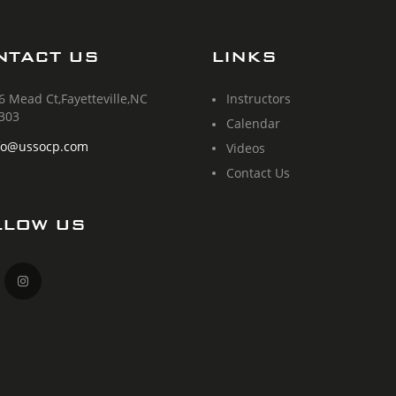
NTACT US
LINKS
6 Mead Ct,Fayetteville,NC
Instructors
303
Calendar
fo@ussocp.com
Videos
Contact Us
LLOW US