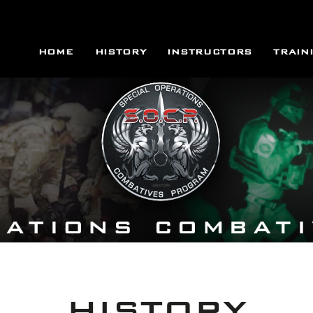
HOME
HISTORY
INSTRUCTORS
TRAIN
HISTORY