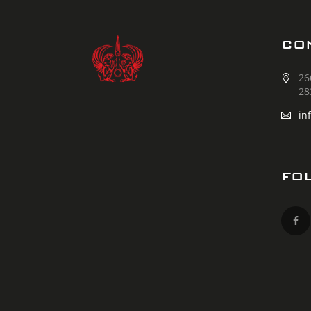
CO
26
28
in
FO