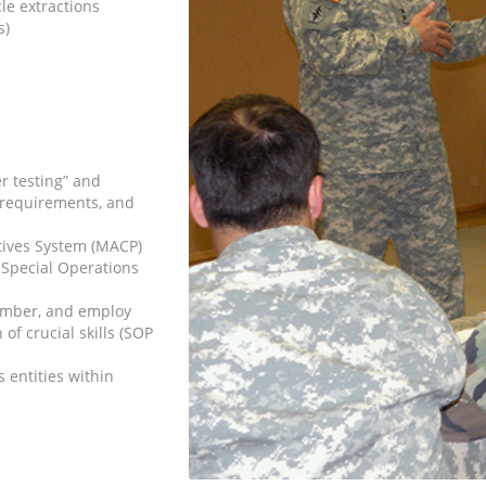
le extractions
s)
r testing” and
 requirements, and
ives System (MACP)
e Special Operations
ember, and employ
f crucial skills (SOP
entities within