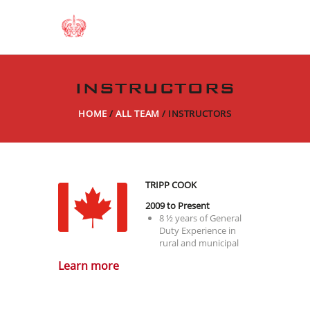
INSTRUCTORS
HOME
ALL TEAM
INSTRUCTORS
TRIPP COOK
2009 to Present
8 ½ years of General
Duty Experience in
rural and municipal
Policing;
Learn more
4 years with the
Canadian Air Carrier
Protective Program
5 years with