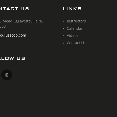
NTACT US
LINKS
6 Mead Ct,Fayetteville,NC
Instructors
303
Calendar
fo@ussocp.com
Videos
Contact Us
LLOW US