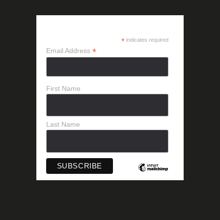
SUBSCRIBE
*
indicates required
*
Email Address
First Name
Last Name