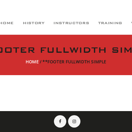
HOME
HISTORY
INSTRUCTORS
TRAINING
OOTER FULLWIDTH SI
HOME
**FOOTER FULLWIDTH SIMPLE