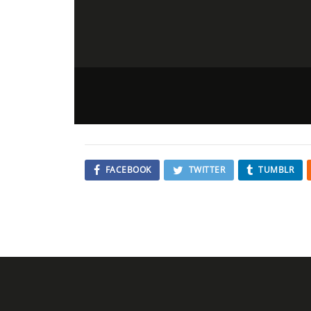
FACEBOOK
TWITTER
TUMBLR