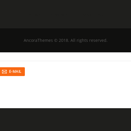
News
Reviews
Guns&Gear
AncoraThemes
© 2018. All rights reserved.
E-MAIL