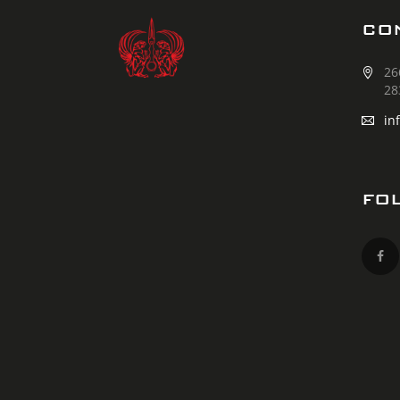
CO
26
28
in
FO